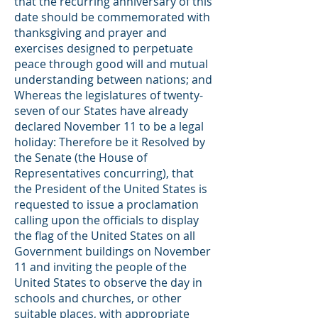
that the recurring anniversary of this
date should be commemorated with
thanksgiving and prayer and
exercises designed to perpetuate
peace through good will and mutual
understanding between nations; and
Whereas the legislatures of twenty-
seven of our States have already
declared November 11 to be a legal
holiday: Therefore be it Resolved by
the Senate (the House of
Representatives concurring), that
the President of the United States is
requested to issue a proclamation
calling upon the officials to display
the flag of the United States on all
Government buildings on November
11 and inviting the people of the
United States to observe the day in
schools and churches, or other
suitable places, with appropriate