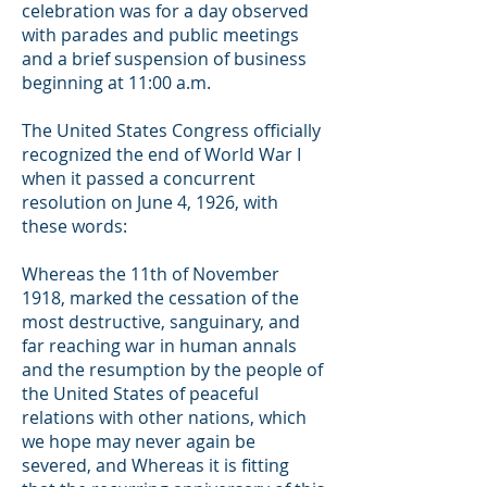
celebration was for a day observed
with parades and public meetings
and a brief suspension of business
beginning at 11:00 a.m.
The United States Congress officially
recognized the end of World War I
when it passed a concurrent
resolution on June 4, 1926, with
these words:
Whereas the 11th of November
1918, marked the cessation of the
most destructive, sanguinary, and
far reaching war in human annals
and the resumption by the people of
the United States of peaceful
relations with other nations, which
we hope may never again be
severed, and Whereas it is fitting