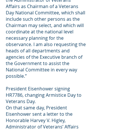
the Administrator of Veterans’
Affairs as Chairman of a Veterans
Day National Committee, which shall
include such other persons as the
Chairman may select, and which will
coordinate at the national level
necessary planning for the
observance. I am also requesting the
heads of all departments and
agencies of the Executive branch of
the Government to assist the
National Committee in every way
possible.”
President Eisenhower signing
HR7786, changing Armistice Day to
Veterans Day.
On that same day, President
Eisenhower sent a letter to the
Honorable Harvey V. Higley,
Administrator of Veterans’ Affairs