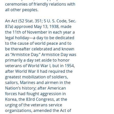
ceremonies of friendly relations with
all other peoples.
An Act (52 Stat. 351; 5 U. S. Code, Sec.
87a) approved May 13, 1938, made
the 11th of November in each year a
legal holiday—a day to be dedicated
to the cause of world peace and to
be thereafter celebrated and known
as “Armistice Day.” Armistice Day was
primarily a day set aside to honor
veterans of World War I, but in 1954,
after World War II had required the
greatest mobilization of soldiers,
sailors, Marines and airmen in the
Nation’s history; after American
forces had fought aggression in
Korea, the 83rd Congress, at the
urging of the veterans service
organizations, amended the Act of