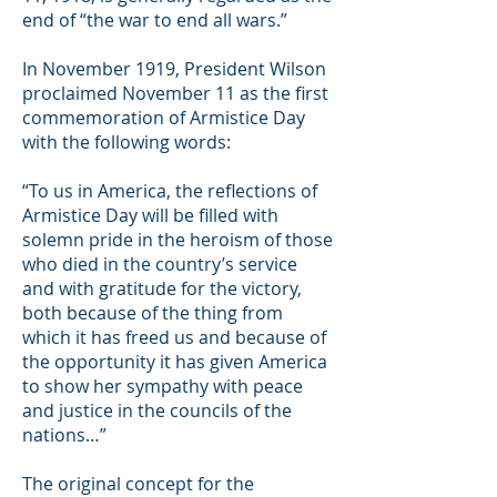
end of “the war to end all wars.”
In November 1919, President Wilson
proclaimed November 11 as the first
commemoration of Armistice Day
with the following words:
“To us in America, the reflections of
Armistice Day will be filled with
solemn pride in the heroism of those
who died in the country’s service
and with gratitude for the victory,
both because of the thing from
which it has freed us and because of
the opportunity it has given America
to show her sympathy with peace
and justice in the councils of the
nations…”
The original concept for the