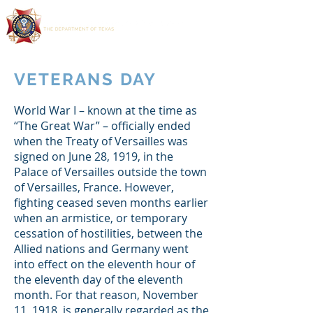
VETERANS DAY
World War I – known at the time as
“The Great War” – officially ended
when the Treaty of Versailles was
signed on June 28, 1919, in the
Palace of Versailles outside the town
of Versailles, France. However,
fighting ceased seven months earlier
when an armistice, or temporary
cessation of hostilities, between the
Allied nations and Germany went
into effect on the eleventh hour of
the eleventh day of the eleventh
month. For that reason, November
11, 1918, is generally regarded as the