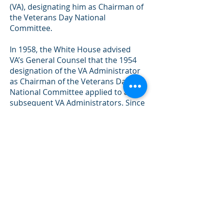
(VA), designating him as Chairman of
the Veterans Day National
Committee.
In 1958, the White House advised
VA’s General Counsel that the 1954
designation of the VA Administrator
as Chairman of the Veterans Day
National Committee applied to all
subsequent VA Administrators. Since
March 1989 when VA was elevated to
a cabinet level department, the
Secretary of Veterans Affairs has
served as the committee’s chairman.
The Uniform Holiday Bill (Public Law
90-363 (82
Stat. 250)) was signed on
June 28, 1968, and was intended to
ensure three-day weekends for
Federal employees by celebrating