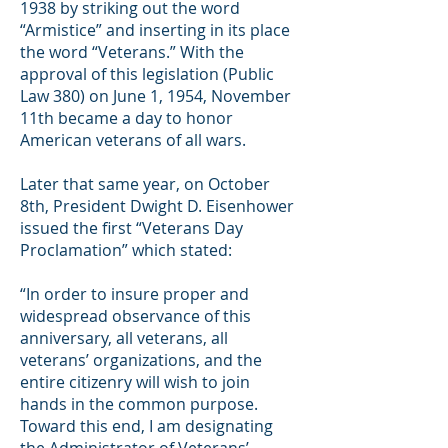
1938 by striking out the word
“Armistice” and inserting in its place
the word “Veterans.” With the
approval of this legislation (Public
Law 380) on June 1, 1954, November
11th became a day to honor
American veterans of all wars.
Later that same year, on October
8th, President Dwight D. Eisenhower
issued the first “Veterans Day
Proclamation” which stated:
“In order to insure proper and
widespread observance of this
anniversary, all veterans, all
veterans’ organizations, and the
entire citizenry will wish to join
hands in the common purpose.
Toward this end, I am designating