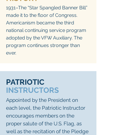
1931–The “Star Spangled Banner Bill”
made it to the floor of Congress.
Americanism became the third
national continuing service program
adopted by the VFW Auxiliary. The
program continues stronger than
ever.
PATRIOTIC
INSTRUCTORS
Appointed by the President on
each level, the Patriotic Instructor
encourages members on the
proper salute of the U.S. Flag, as
well as the recitation of the Pledge