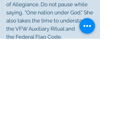
of Allegiance. Do not pause while
saying, “One nation under God.” She
also takes the time to understand
the VFW Auxiliary Ritual and
the
Federal Flag Code
.
RESOURCES
FLAG EDUCATION FOR KIDS
NATIONAL ANTHEM/PLEDGE OF
ALLEGIANCE BOOKMARKS
OUR NATION'S PATRIOTIC DAYS
FLAG EXCHANGE CARD