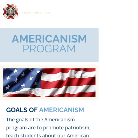
AMERICANISM
PROGRAM
GOALS OF
AMERICANISM
The goals of the Americanism
program are to promote patriotism,
teach students about our American