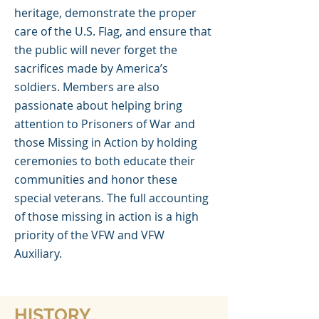
heritage, demonstrate the proper
care of the U.S. Flag, and ensure that
the public will never forget the
sacrifices made by America’s
soldiers. Members are also
passionate about helping bring
attention to Prisoners of War and
those Missing in Action by holding
ceremonies to both educate their
communities and honor these
special veterans. The full accounting
of those missing in action is a high
priority of the VFW and VFW
Auxiliary.
HISTORY